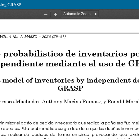
using GRASP