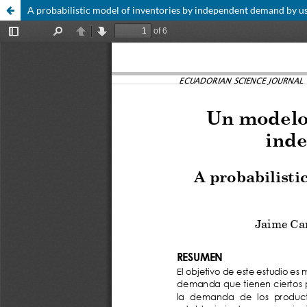
A probabilistic model of inventories by independent demand by 