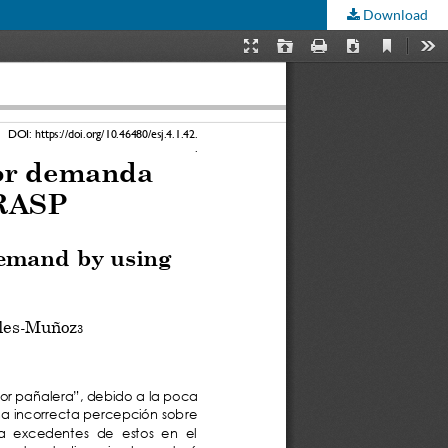
Download