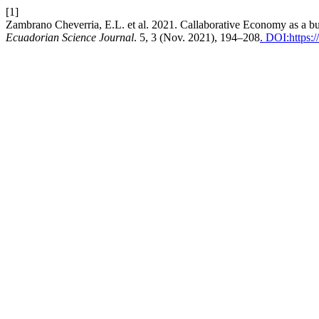
[1]
Zambrano Cheverria, E.L. et al. 2021. Callaborative Economy as a bus
Ecuadorian Science Journal
. 5, 3 (Nov. 2021), 194–208
. DOI:https:/