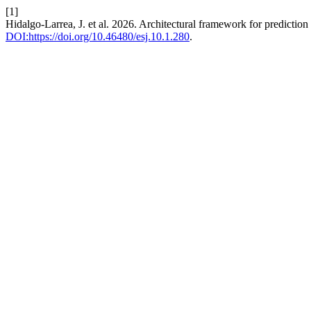
[1]
Hidalgo-Larrea, J. et al. 2026. Architectural framework for predictio
DOI:https://doi.org/10.46480/esj.10.1.280
.