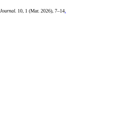
Journal
. 10, 1 (Mar. 2026), 7–14
.