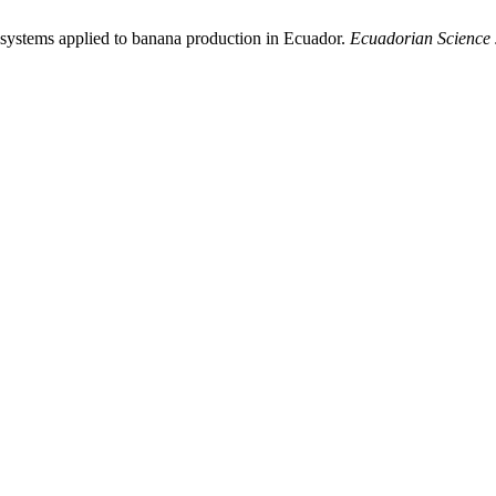
n systems applied to banana production in Ecuador.
Ecuadorian Science 