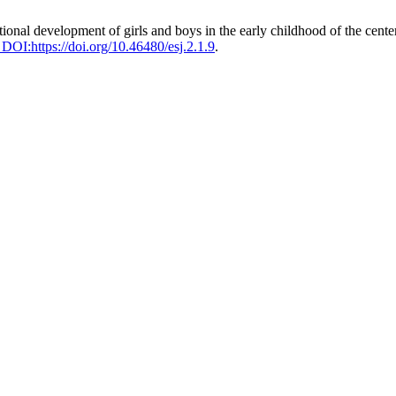
nal development of girls and boys in the early childhood of the center 
. DOI:https://doi.org/10.46480/esj.2.1.9
.