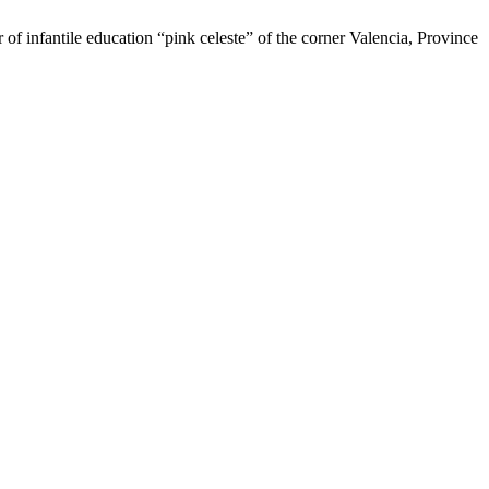
of infantile education “pink celeste” of the corner Valencia, Province