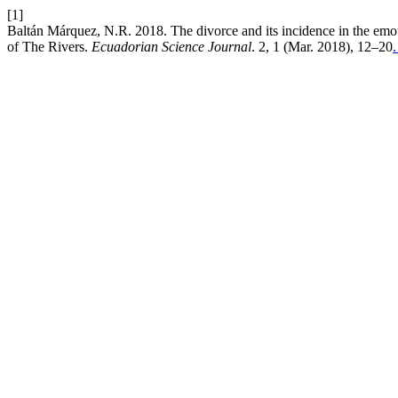
[1]
Baltán Márquez, N.R. 2018. The divorce and its incidence in the emotio
of The Rivers.
Ecuadorian Science Journal
. 2, 1 (Mar. 2018), 12–20