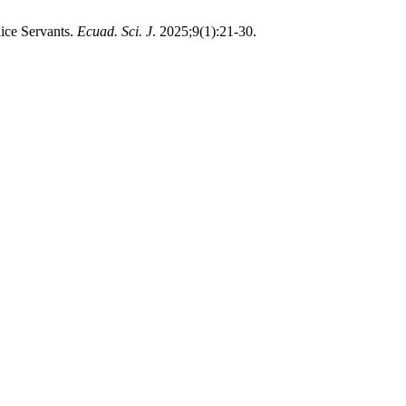
ice Servants.
Ecuad. Sci. J
. 2025;9(1):21-30.