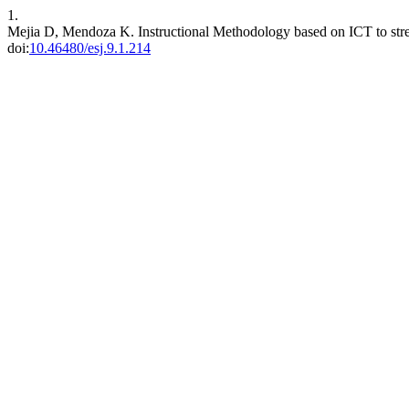
1.
Mejia D, Mendoza K. Instructional Methodology based on ICT to stre
doi:
10.46480/esj.9.1.214