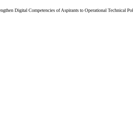
ngthen Digital Competencies of Aspirants to Operational Technical Pol