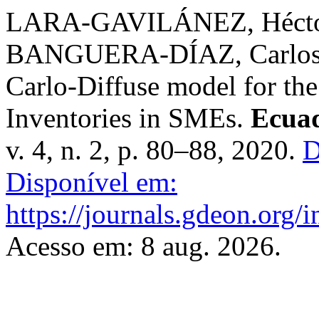
LARA-GAVILÁNEZ, Hécto
BANGUERA-DÍAZ, Carlos. 
Carlo-Diffuse model for th
Inventories in SMEs.
Ecuad
v. 4, n. 2, p. 80–88, 2020.
D
Disponível em:
https://journals.gdeon.org/i
Acesso em: 8 aug. 2026.