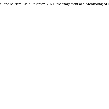
, and Miriam Avila Pesantez. 2021. “Management and Monitoring of Pat