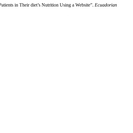
ients in Their diet’s Nutrition Using a Website”.
Ecuadorian