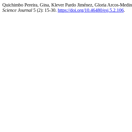
Quichimbo Pereira, Gina, Klever Pardo Jiménez, Gloria Arcos-Medina
Science Journal
5 (2): 15-30.
https://doi.org/10.46480/esj.5.2.106
.