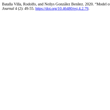
Batalla Villa, Rodolfo, and Neilys González Benítez. 2020. “Model 
Journal
4 (2): 49-55.
https://doi.org/10.46480/esj.4.2.79
.