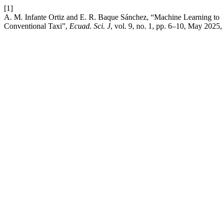
[1]
A. M. Infante Ortiz and E. R. Baque Sánchez, “Machine Learning to
Conventional Taxi”,
Ecuad. Sci. J
, vol. 9, no. 1, pp. 6–10, May 2025,