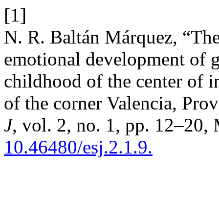
[1]
N. R. Baltán Márquez, “The 
emotional development of gi
childhood of the center of i
of the corner Valencia, Pro
J
, vol. 2, no. 1, pp. 12–20,
10.46480/esj.2.1.9.