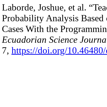
Laborde, Joshue, et al. “Te
Probability Analysis Based 
Cases With the Programmin
Ecuadorian Science Journa
7,
https://doi.org/10.46480/