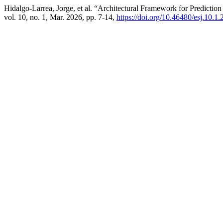
Hidalgo-Larrea, Jorge, et al. “Architectural Framework for Predicti
vol. 10, no. 1, Mar. 2026, pp. 7-14,
https://doi.org/10.46480/esj.10.1.