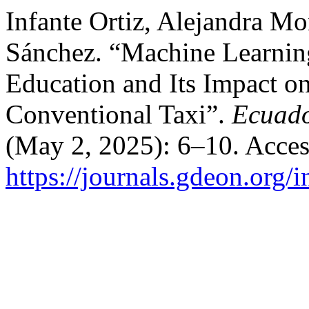
Infante Ortiz, Alejandra Mo
Sánchez. “Machine Learnin
Education and Its Impact o
Conventional Taxi”.
Ecuado
(May 2, 2025): 6–10. Acces
https://journals.gdeon.org/i