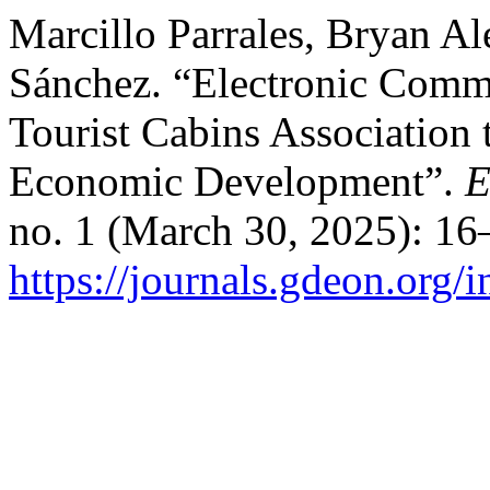
Marcillo Parrales, Bryan A
Sánchez. “Electronic Comm
Tourist Cabins Association 
Economic Development”.
E
no. 1 (March 30, 2025): 16
https://journals.gdeon.org/i