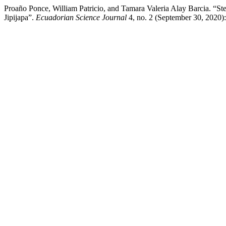
Proaño Ponce, William Patricio, and Tamara Valeria Alay Barcia. “Ste
Jipijapa”.
Ecuadorian Science Journal
4, no. 2 (September 30, 2020)