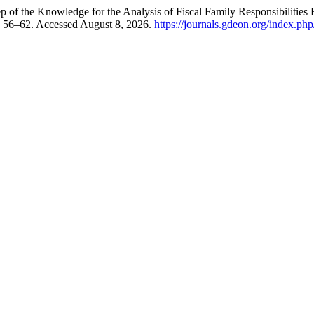
p of the Knowledge for the Analysis of Fiscal Family Responsibilities
: 56–62. Accessed August 8, 2026.
https://journals.gdeon.org/index.php/