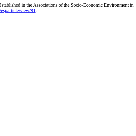
 Established in the Associations of the Socio-Economic Environment in
esj/article/view/81
.