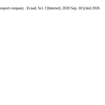
ort company . Ecuad. Sci. J [Internet]. 2020 Sep. 30 [cited 2026