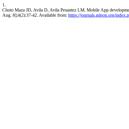
1.
Choto Maza JD, Avila D, Avila Pesantez LM. Mobile App development
Aug. 8];4(2):37-42. Available from:
https://journals.gdeon.org/index.p