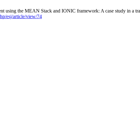
 using the MEAN Stack and IONIC framework: A case study in a transp
hp/esj/article/view/74