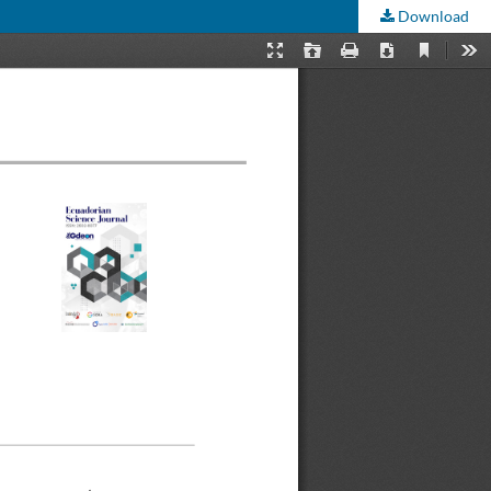
Download