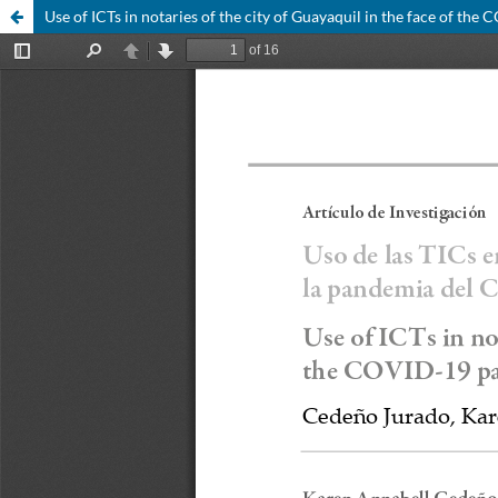
Use of ICTs in notaries of the city of Guayaquil in the face of th