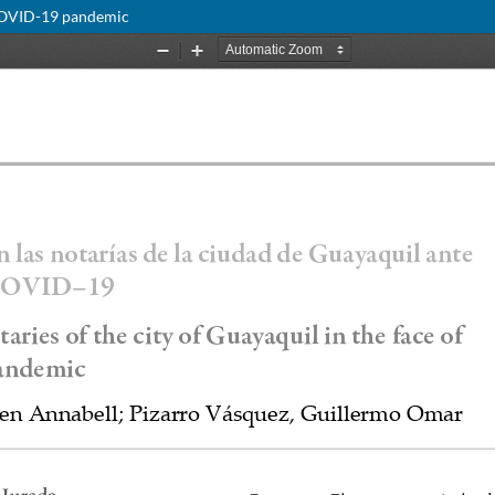
e COVID-19 pandemic