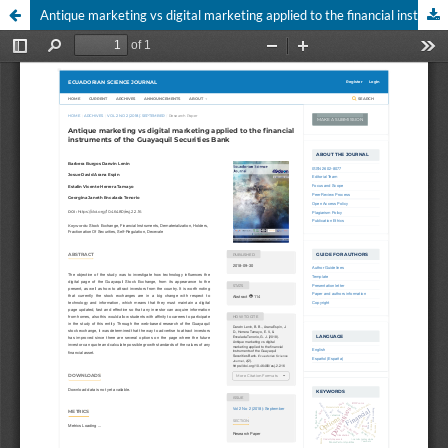
Antique marketing vs digital marketing applied to the financial instruments of the Guayaquil Securities Bank