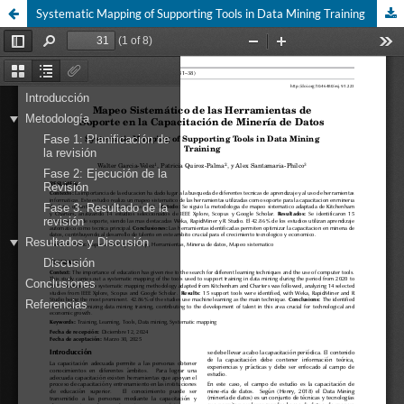
Systematic Mapping of Supporting Tools in Data Mining Training