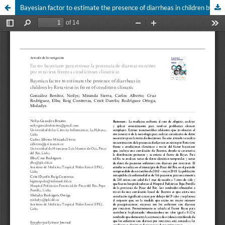
Bayesian factor to estimate the presence of diarrheas in children by Rotavirus in front of condition climatic