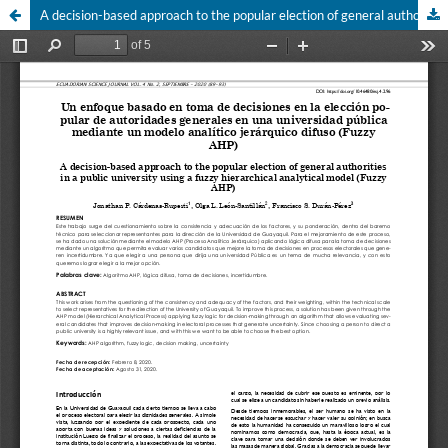
A decision-based approach to the popular election of general authori-ties in a public university using a fuzzy hierarchical analytical model (Fuzzy AHP)