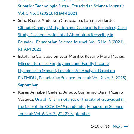
Superior Technologic Sucre
,
Ecuadorian Science Journal:
Vol. 5 No. 3 (2021): RITAM 2021
Sofía Baque, Anderson Casagualpa, Lorena Gallardo,
Climate Change Mitigation and Grassroots Recyclers, Case
Study: Carbon Footprint of Aluminium Recycling in
Ecuador
,
Ecuadorian Science Journal: Vol. 5 No. 3 (2021):
RITAM 2021
Estefania Concepción Loor Murillo, Rosario Mera Macias,
Microenterprise Employment and Family Income
Dynamics in Manabí, Ecuador: An Analysis Based on
ENEMDU
,
Ecuadorian Science Journal: Vol. 9 No. 2 (2025):
September
Karen Annabell Cedeño Jurado, Guillermo Omar Pizarro
Vásquez,
Use of ICTs in notaries of the city of Guayaquil in
the face of the COVID-19 pandemic
,
Ecuadorian Science
Journal: Vol. 6 No. 2 (2022): September
1-10 of 16
Next