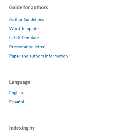
Guide for authors
Author Guidelines
Word Template
LaTeX Template
Presentation letter
Paper and authors information
Language
English
Español
Indexing by