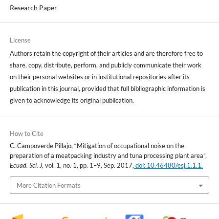
Research Paper
License
Authors retain the copyright of their articles and are therefore free to
share, copy, distribute, perform, and publicly communicate their work
on their personal websites or in institutional repositories after its
publication in this journal, provided that full bibliographic information is
given to acknowledge its original publication.
How to Cite
C. Campoverde Pillajo, “Mitigation of occupational noise on the
preparation of a meatpacking industry and tuna processing plant area”,
Ecuad. Sci. J
, vol. 1, no. 1, pp. 1–9, Sep. 2017,
doi: 10.46480/esj.1.1.1.
More Citation Formats