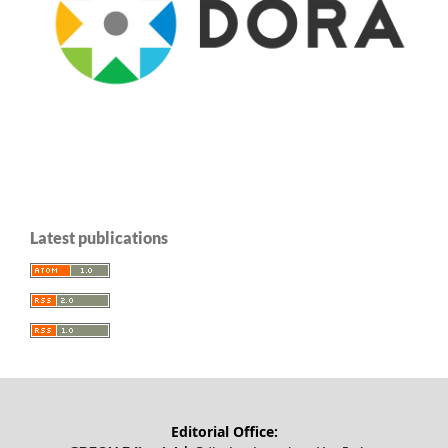
Latest publications
Editorial Office: