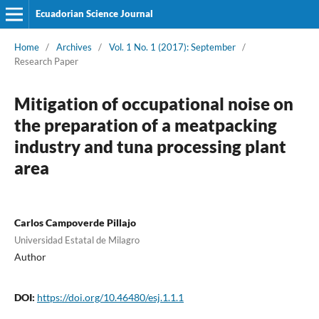
Ecuadorian Science Journal
Home
/
Archives
/
Vol. 1 No. 1 (2017): September
/
Research Paper
Mitigation of occupational noise on
the preparation of a meatpacking
industry and tuna processing plant
area
Carlos Campoverde Pillajo
Universidad Estatal de Milagro
Author
DOI:
https://doi.org/10.46480/esj.1.1.1