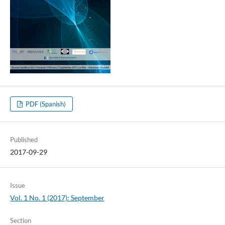
PDF (Spanish)
Published
2017-09-29
Issue
Vol. 1 No. 1 (2017): September
Section