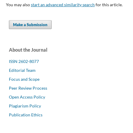
You may also
start an advanced similarity search
for this article.
Make a Submission
About the Journal
ISSN 2602-8077
Editorial Team
Focus and Scope
Peer Review Process
Open Access Policy
Plagiarism Policy
Publication Ethics