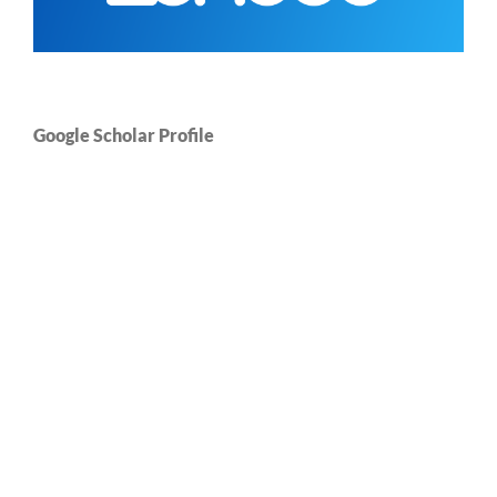
Google Scholar Profile