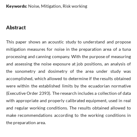
Keywords:
Noise, Mitigation, Risk working
Abstract
This paper shows an acoustic study to understand and propose
mitigation measures for noise in the preparation area of a tuna
processing and canning company. With the purpose of measuring
and assessing the noise exposure at job positions, an analysis of
the sonometry and dosimetry of the area under study was
accomplished, which allowed to determine if the results obtained
were within the established limits by the ecuadorian normative
(Executive Order 2393). The research includes a collection of data
with appropriate and properly calibrated equipment, used in real
and regular working conditions. The results obtained allowed to
make recommendations according to the working conditions in
the preparation area.