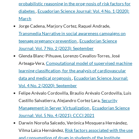
probabilistic reasoning in the prog-nosis of risk factors for
diabetes
,
Ecuadorian Science Journal: Vol. 4 No. 1 (2020):
March
Jorge Cadena, Marjory Cortez, Raquel Andrade,
Transmedia Narrative in social awareness campaigns on
teenage pregnancy prevention
,
Ecuadorian Science
Journal: Vol. 7 No. 2 (2023): September
Glenda Blanc-Pihuave, Lorenzo Cevallos-Torres, José
Arteaga-Vera,
Computational model of supervised machine
learning classification, for the analysis of cardiovascular
data and medical prognosis
,
Ecuadorian Science Journal:
Vol. 4 No. 2 (2020): September
Felipe Arévalo Cordovilla, Braulio Arévalo Cordovilla, Luis
Castillo Salvatierra, Alejandro Cortez Lara,
Security
Management in Server Virtualization
,
Ecuadorian Science
Journal: Vol. 5 No. 4 (2021): CCCI 2021
Darwin Noroña Salcedo, Verónica Mosquera Hernández,
Vilma Laica Hernández,
Risk factors associated with the use
and consumption of drugs in students of the Institute