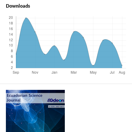
Downloads