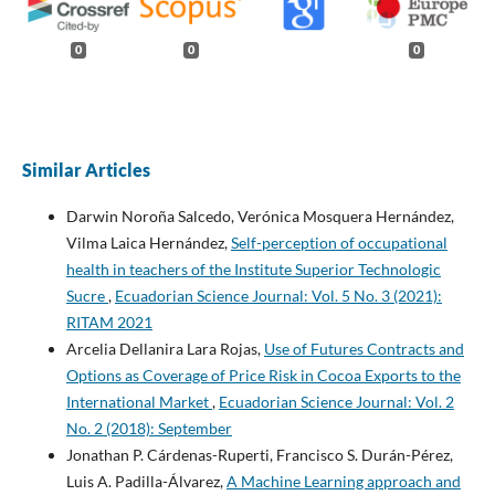
0
0
0
Similar Articles
Darwin Noroña Salcedo, Verónica Mosquera Hernández,
Vilma Laica Hernández,
Self-perception of occupational
health in teachers of the Institute Superior Technologic
Sucre
,
Ecuadorian Science Journal: Vol. 5 No. 3 (2021):
RITAM 2021
Arcelia Dellanira Lara Rojas,
Use of Futures Contracts and
Options as Coverage of Price Risk in Cocoa Exports to the
International Market
,
Ecuadorian Science Journal: Vol. 2
No. 2 (2018): September
Jonathan P. Cárdenas-Ruperti, Francisco S. Durán-Pérez,
Luis A. Padilla-Álvarez,
A Machine Learning approach and