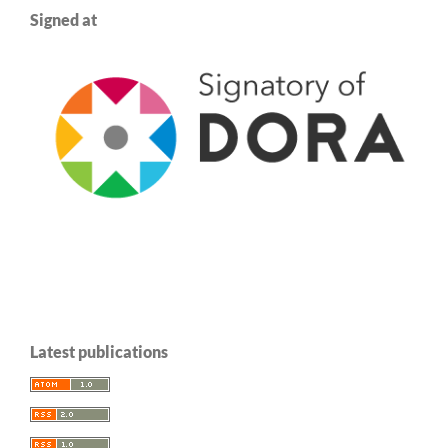
Signed at
Latest publications