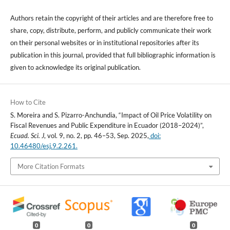
Authors retain the copyright of their articles and are therefore free to
share, copy, distribute, perform, and publicly communicate their work
on their personal websites or in institutional repositories after its
publication in this journal, provided that full bibliographic information is
given to acknowledge its original publication.
How to Cite
S. Moreira and S. Pizarro-Anchundia, “Impact of Oil Price Volatility on
Fiscal Revenues and Public Expenditure in Ecuador (2018–2024)”,
Ecuad. Sci. J
, vol. 9, no. 2, pp. 46–53, Sep. 2025,
doi:
10.46480/esj.9.2.261.
More Citation Formats
0
0
0