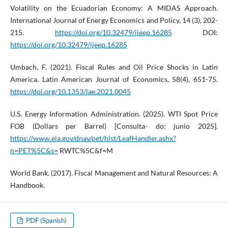
Volatility on the Ecuadorian Economy: A MIDAS Approach.
International Journal of Energy Economics and Policy, 14 (3), 202-
215.
https://doi.org/10.32479/ijeep.16285
DOI:
https://doi.org/10.32479/ijeep.16285
Umbach, F. (2021). Fiscal Rules and Oil Price Shocks in Latin
America. Latin American Journal of Economics, 58(4), 651-75.
https://doi.org/10.1353/lae.2021.0045
U.S. Energy Information Administration. (2025). WTI Spot Price
FOB (Dollars per Barrel) [Consulta- do: junio 2025].
https://www.eia.gov/dnav/pet/hist/LeafHandler.ashx?
n=PET%5C&s=
RWTC%5C&f=M
World Bank. (2017). Fiscal Management and Natural Resources: A
Handbook.
PDF (Spanish)