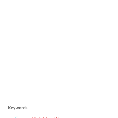
Keywords