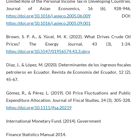
Limited Role of the Personal Income Tax in Developing Countries.
Journal of Asian Economics, 16 (6), 928-946.
https://doi.org/10.1016/j.asieco.2005.06.009
DOI:
https://doi.org/10.1016/j.asieco.2005.09.001
Brown, S. P. A., & Yücel, M. K. (2022). What Drives Crude Oil
Prices? The Energy Journal, 43 (3), 1-24.
https://doi.org/10.5547/01956574.43.3.sbro
Díaz, J., & López, M. (2020). Determinantes de los ingresos fiscales
petroleros en Ecuador. Revista de Economía del Ecuador, 12 (2),
45-67.
Gómez, R., & Pérez, L. (2019). Oil Price Fluctuations and Public
Expenditure Allocation. Journal of Fiscal Studies, 24 (3), 305-328.
https://doi.org/10.1111/jfsa.20219
International Monetary Fund. (2014). Government
Finance Statistics Manual 2014.