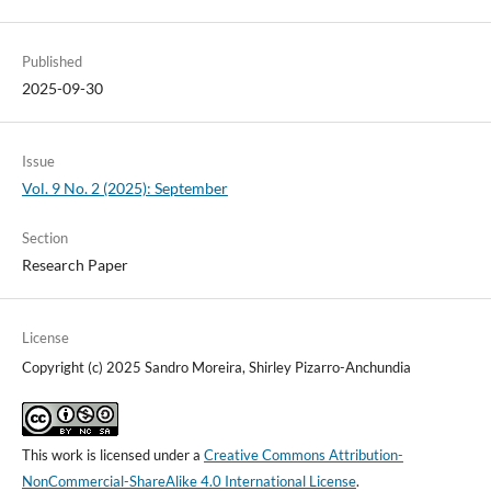
Published
2025-09-30
Issue
Vol. 9 No. 2 (2025): September
Section
Research Paper
License
Copyright (c) 2025 Sandro Moreira, Shirley Pizarro-Anchundia
This work is licensed under a
Creative Commons Attribution-
NonCommercial-ShareAlike 4.0 International License
.