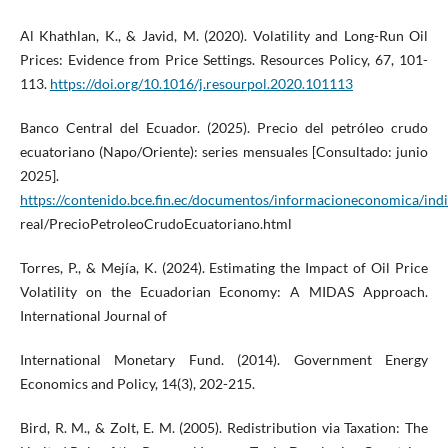
Al Khathlan, K., & Javid, M. (2020). Volatility and Long-Run Oil
Prices: Evidence from Price Settings. Resources Policy, 67, 101-
113.
https://doi.org/10.1016/j.resourpol.2020.101113
Banco Central del Ecuador. (2025). Precio del petróleo crudo
ecuatoriano (Napo/Oriente): series mensuales [Consultado: junio
2025].
https://contenido.bce.fin.ec/documentos/informacioneconomica/ind
real/PrecioPetroleoCrudoEcuatoriano.html
Torres, P., & Mejía, K. (2024). Estimating the Impact of Oil Price
Volatility on the Ecuadorian Economy: A MIDAS Approach.
International Journal of
International Monetary Fund. (2014). Government Energy
Economics and Policy, 14(3), 202-215.
Bird, R. M., & Zolt, E. M. (2005). Redistribution via Taxation: The