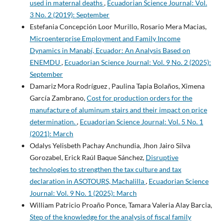
used in maternal deaths
,
Ecuadorian Science Journal: Vol.
3 No. 2 (2019): September
Estefania Concepción Loor Murillo, Rosario Mera Macias,
Microenterprise Employment and Family Income
Dynamics in Manabí, Ecuador: An Analysis Based on
ENEMDU
,
Ecuadorian Science Journal: Vol. 9 No. 2 (2025):
September
Damariz Mora Rodríguez , Paulina Tapia Bolaños, Ximena
García Zambrano,
Cost for production orders for the
manufacture of aluminum stairs and their impact on price
determination.
,
Ecuadorian Science Journal: Vol. 5 No. 1
(2021): March
Odalys Yelisbeth Pachay Anchundia, Jhon Jairo Silva
Gorozabel, Erick Raúl Baque Sánchez,
Disruptive
technologies to strengthen the tax culture and tax
declaration in ASOTOURS, Machalilla
,
Ecuadorian Science
Journal: Vol. 9 No. 1 (2025): March
William Patricio Proaño Ponce, Tamara Valeria Alay Barcia,
Step of the knowledge for the analysis of fiscal family