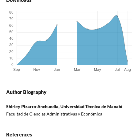
Author Biography
Shirley Pizarro-Anchundia, Universidad Técnica de Manabí
Facultad de Ciencias Administrativas y Económica
References