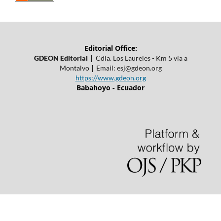
Editorial Office:
|
GDEON Editorial
Cdla. Los Laureles - Km 5 vía a
|
Montalvo
Email:
esj@gdeon.org
https://www.gdeon.org
Babahoyo - Ecuador