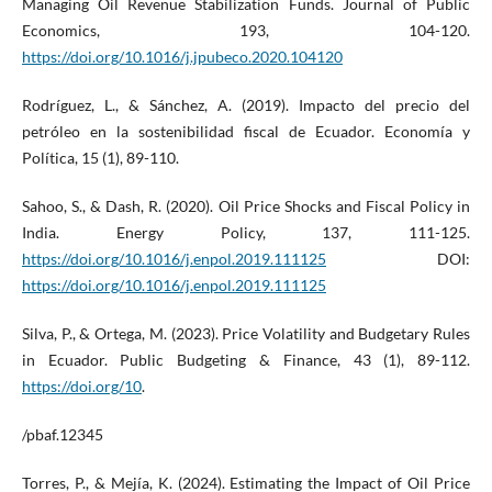
Managing Oil Revenue Stabilization Funds. Journal of Public
Economics, 193, 104-120.
https://doi.org/10.1016/j.jpubeco.2020.104120
Rodríguez, L., & Sánchez, A. (2019). Impacto del precio del
petróleo en la sostenibilidad fiscal de Ecuador. Economía y
Política, 15 (1), 89-110.
Sahoo, S., & Dash, R. (2020). Oil Price Shocks and Fiscal Policy in
India. Energy Policy, 137, 111-125.
https://doi.org/10.1016/j.enpol.2019.111125
DOI:
https://doi.org/10.1016/j.enpol.2019.111125
Silva, P., & Ortega, M. (2023). Price Volatility and Budgetary Rules
in Ecuador. Public Budgeting & Finance, 43 (1), 89-112.
https://doi.org/10
.
/pbaf.12345
Torres, P., & Mejía, K. (2024). Estimating the Impact of Oil Price