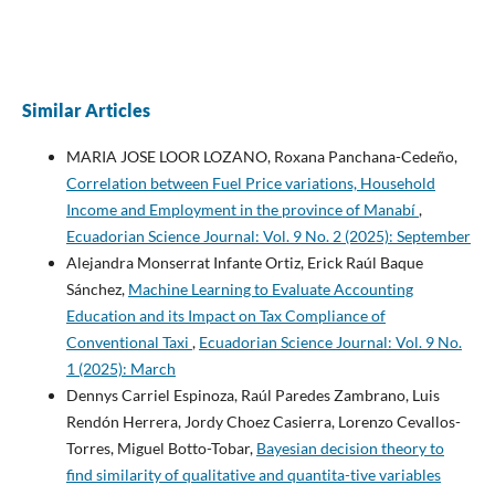
Similar Articles
MARIA JOSE LOOR LOZANO, Roxana Panchana-Cedeño,
Correlation between Fuel Price variations, Household
Income and Employment in the province of Manabí
,
Ecuadorian Science Journal: Vol. 9 No. 2 (2025): September
Alejandra Monserrat Infante Ortiz, Erick Raúl Baque
Sánchez,
Machine Learning to Evaluate Accounting
Education and its Impact on Tax Compliance of
Conventional Taxi
,
Ecuadorian Science Journal: Vol. 9 No.
1 (2025): March
Dennys Carriel Espinoza, Raúl Paredes Zambrano, Luis
Rendón Herrera, Jordy Choez Casierra, Lorenzo Cevallos-
Torres, Miguel Botto-Tobar,
Bayesian decision theory to
find similarity of qualitative and quantita-tive variables