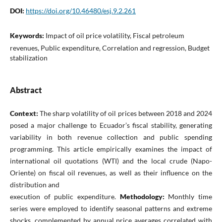
DOI:
https://doi.org/10.46480/esj.9.2.261
Keywords:
Impact of oil price volatility, Fiscal petroleum
revenues, Public expenditure, Correlation and regression, Budget
stabilization
Abstract
Context:
The sharp volatility of oil prices between 2018 and 2024
posed a major challenge to Ecuador’s fiscal stability, generating
variability in both revenue collection and public spending
programming. This article empirically examines the impact of
international oil quotations (WTI) and the local crude (Napo-
Oriente) on fiscal oil revenues, as well as their influence on the
distribution and
execution of public expenditure.
Methodology:
Monthly time
series were employed to identify seasonal patterns and extreme
shocks, complemented by annual price averages correlated with