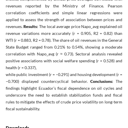
revenues reported by the Ministry of Finance. Pearson
correlation coefficients and simple linear regressions were
applied to assess the strength of association between prices and
revenues.
Results:
The local average price Napo_avg explained oil
revenue variations more accurately (r = 0.905, R2 = 0.82) than
WTI (r = 0.883, R2 = 0.78). The share of oil revenues in the General
State Budget ranged from 0.21% to 0.54%, showing a moderate
correlation with Napo_avg (r ≈ 0.73). Sectoral analysis revealed
positive associations with social welfare spending (r = 0.528) and
health (r = 0.337),
while public investment (r = −0.291) and housing development (r =
−0.700) displayed countercyclical behavior.
Conclusions:
The
findings highlight Ecuador’s fiscal dependence on oil cycles and
underscore the need to establish stabilization funds and fiscal
rules to mitigate the effects of crude price volatility on long-term
fiscal sustainability.
Downloads