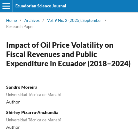
Ecuadorian Science Journal
Home
/
Archives
/
Vol. 9 No. 2 (2025): September
/
Research Paper
Impact of Oil Price Volatility on
Fiscal Revenues and Public
Expenditure in Ecuador (2018–2024)
Sandro Moreira
Universidad Técnica de Manabí
Author
Shirley Pizarro-Anchundia
Universidad Técnica de Manabí
Author