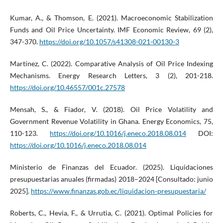
Kumar, A., & Thomson, E. (2021). Macroeconomic Stabilization
Funds and Oil Price Uncertainty. IMF Economic Review, 69 (2),
347-370.
https://doi.org/10.1057/s41308-021-00130-3
Martínez, C. (2022). Comparative Analysis of Oil Price Indexing
Mechanisms. Energy Research Letters, 3 (2), 201-218.
https://doi.org/10.46557/001c.27578
Mensah, S., & Fiador, V. (2018). Oil Price Volatility and
Government Revenue Volatility in Ghana. Energy Economics, 75,
110-123.
https://doi.org/10.1016/j.eneco.2018.08.014
DOI:
https://doi.org/10.1016/j.eneco.2018.08.014
Ministerio de Finanzas del Ecuador. (2025). Liquidaciones
presupuestarias anuales (firmadas) 2018–2024 [Consultado: junio
2025].
https://www.finanzas.gob.ec/liquidacion-presupuestaria/
Roberts, C., Hevia, F., & Urrutia, C. (2021). Optimal Policies for