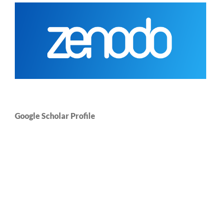
Google Scholar Profile