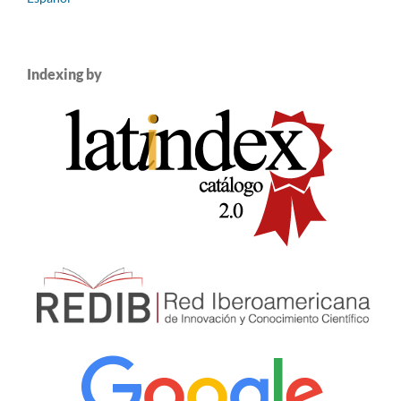
Indexing by