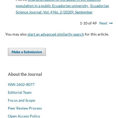
population in a public Ecuadorian university
,
Ecuadorian
Science Journal: Vol. 4 No. 2 (2020): September
1-10 of 49
Next
You may also
start an advanced similarity search
for this article.
Make a Submission
About the Journal
ISSN 2602-8077
Editorial Team
Focus and Scope
Peer Review Process
Open Access Policy