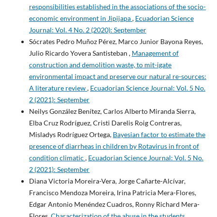
responsibilities established in the associations of the socio-
economic environment in Jipijapa
,
Ecuadorian Science
Journal: Vol. 4 No. 2 (2020): September
Sócrates Pedro Muñoz Pérez, Marco Junior Bayona Reyes,
Julio Ricardo Yovera Santisteban ,
Management of
construction and demolition waste, to mit-igate
environmental impact and preserve our natural re-sources:
A literature review
,
Ecuadorian Science Journal: Vol. 5 No.
2 (2021): September
Neilys González Benítez, Carlos Alberto Miranda Sierra,
Elba Cruz Rodríguez, Cristi Darelis Roig Contreras,
Misladys Rodríguez Ortega,
Bayesian factor to estimate the
presence of diarrheas in children by Rotavirus in front of
condition climatic
,
Ecuadorian Science Journal: Vol. 5 No.
2 (2021): September
Diana Victoria Moreira-Vera, Jorge Cañarte-Alcívar,
Francisco Mendoza Moreira, Irina Patricia Mera-Flores,
Edgar Antonio Menéndez Cuadros, Ronny Richard Mera-
Flores,
Characterization of the abuse in the students