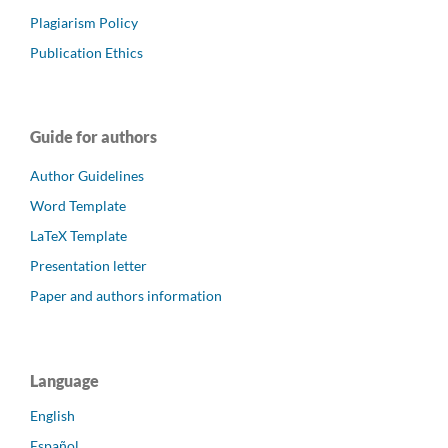
Plagiarism Policy
Publication Ethics
Guide for authors
Author Guidelines
Word Template
LaTeX Template
Presentation letter
Paper and authors information
Language
English
Español