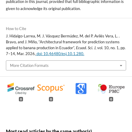
publication in this journal, provided that full bibliographic information is
given to acknowledge its original publication.
How to Cite
J. Hidalgo-Larrea, M. J. Vásquez Bermúdez, M. del P. Avilés Vera, L. .
Bravo, and J. Miño, “Architectural framework for prediction systems
applied to banana production in Ecuador”,
Ecuad. Sci. J
, vol. 10, no. 1, pp.
7–14, Mar. 2026,
doi: 10.46480/esj.10.1.280.
More Citation Formats
0
0
0
Most read articles by the same author(s)