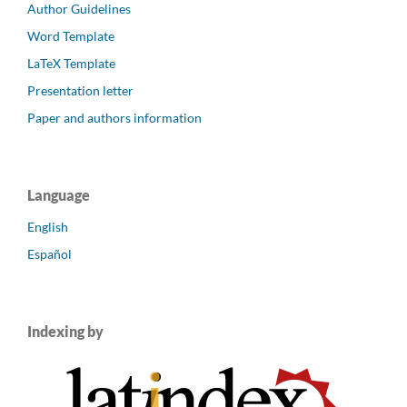
Author Guidelines
Word Template
LaTeX Template
Presentation letter
Paper and authors information
Language
English
Español
Indexing by