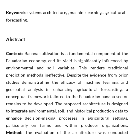
Keywords:
systems architecture, , machine learning, agricultural
forecasting.
Abstract
Context
: Banana cultivation is a fundamental component of the
Ecuadorian economy, and its yield is significantly influenced by
environmental and soil variables. This renders traditional
prediction methods ineffective. Despite the evidence from prior
studies demonstrating the efficacy of machine learning and
geospatial analysis in enhancing agricultural forecasting, a
conceptual framework tailored to the Ecuadorian banana sector
remains to be developed. The proposed architecture is designed
to integrate environmental, soil, and historical production data to
enhance decision-making processes in agricultural settings,
particularly on farms and within producer organizations.
Method
: The evaluation of the architecture was conducted