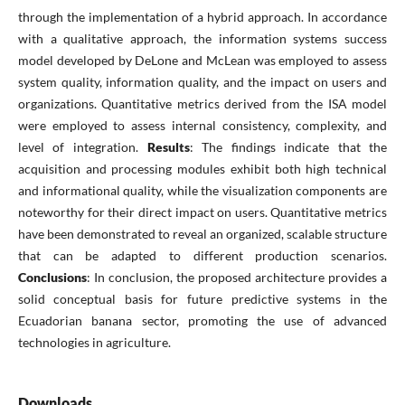
through the implementation of a hybrid approach. In accordance
with a qualitative approach, the information systems success
model developed by DeLone and McLean was employed to assess
system quality, information quality, and the impact on users and
organizations. Quantitative metrics derived from the ISA model
were employed to assess internal consistency, complexity, and
level of integration.
Results
: The findings indicate that the
acquisition and processing modules exhibit both high technical
and informational quality, while the visualization components are
noteworthy for their direct impact on users. Quantitative metrics
have been demonstrated to reveal an organized, scalable structure
that can be adapted to different production scenarios.
Conclusions
: In conclusion, the proposed architecture provides a
solid conceptual basis for future predictive systems in the
Ecuadorian banana sector, promoting the use of advanced
technologies in agriculture.
Downloads