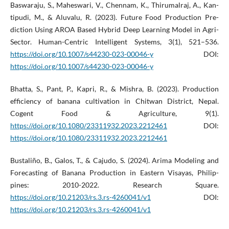
Baswaraju, S., Maheswari, V., Chennam, K., Thirumalraj, A., Kan-
tipudi, M., & Aluvalu, R. (2023). Future Food Production Pre-
diction Using AROA Based Hybrid Deep Learning Model in Agri-
Sector. Human-Centric Intelligent Systems, 3(1), 521–536.
https://doi.org/10.1007/s44230-023-00046-y
DOI:
https://doi.org/10.1007/s44230-023-00046-y
Bhatta, S., Pant, P., Kapri, R., & Mishra, B. (2023). Production
efficiency of banana cultivation in Chitwan District, Nepal.
Cogent Food & Agriculture, 9(1).
https://doi.org/10.1080/23311932.2023.2212461
DOI:
https://doi.org/10.1080/23311932.2023.2212461
Bustaliño, B., Galos, T., & Cajudo, S. (2024). Arima Modeling and
Forecasting of Banana Production in Eastern Visayas, Philip-
pines: 2010-2022. Research Square.
https://doi.org/10.21203/rs.3.rs-4260041/v1
DOI:
https://doi.org/10.21203/rs.3.rs-4260041/v1