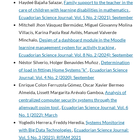
Haydeé Bajaña Salazar,
Family support to the teacher in the
care of children with learning disabilities in mathematics
,
Ecuadorian Science Journal: Vol. 5 No. 2 (2021): September
Mitchell Jhon Vásquez Bermúdez, Miguel Giovanny Molina
Villacís, Karina Paola Real Avilés, Manuel Valverde
Minchalo,
Design of a dashboard module in the Moodle
learning management system for activity tracking
,
Ecuadorian Science Journal: Vol. 8 No. 2 (2024): September
Néstor Silverio, Holger Benavides Muñoz ,
Determination
of load in fittings Home Systems “k”
,
Ecuadorian Science
Journal: Vol. 4 No. 2 (2020): September
Enrique Colon Ferruzola Gómez, Oscar Xavier Bermeo
Almeida, Lissett Margarita Arévalo Gamboa,
Analysis of
centralized computer security systems through the
alienvault ossim tool
,
Ecuadorian Science Journal: Vol. 6
No. 1 (2022): March
Yogledis Herrera, Freddy Heredia,
Systems Monitoring
with Big Data Technologies
,
Ecuadorian Science Journal:
Vol. 5 No. 3 (2021): RITAM 2021