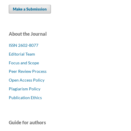
Make a Submission
About the Journal
ISSN 2602-8077
Editorial Team
Focus and Scope
Peer Review Process
Open Access Policy
Plagiarism Policy
Publication Ethics
Guide for authors