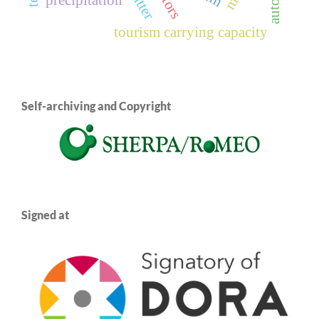
twitter
tourism carrying capacity
Self-archiving and Copyright
Signed at