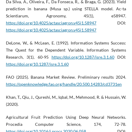
Da Silva, A., Oliveira, F., Da Fonseca, R., & Braga, G. (2023). Yield
prediction in banana (Musa sp.) using STELLA model. Ac-ta
Scientiarum, Agronomy, 45(1), e58947.
https://doi.org/10.4025/actasciagron.v45i1.58947
DOI:
https://doi.org/10.4025/actasciagron.v45i1.58947
DeLone, W., & McLean, E. (1992). Information Systems Success:
The Quest for the Dependent Variable. Information Systems
Research, 3(1), 60-95
https://doi.org/10.1287/isre.3.1.60
DOI:
https://doi.org/10.1287/isre.3.1.60
FAO (2025). Banana Market Review. Preliminary results 2024.
https://openknowledge.fao.org/handle/20.500.14283/cd3731en
Khan, T., Qiu, J., Qureshi, M., Iqbal, M., Mehmood, R. & Hussain, W.
(2020).
Agricultural Fruit Prediction Using Deep Neural Networks.
Procedia Computer Science, 174, 72-78.
https://doi.org/10.1016/j.procs.2020.06.058
DOI: