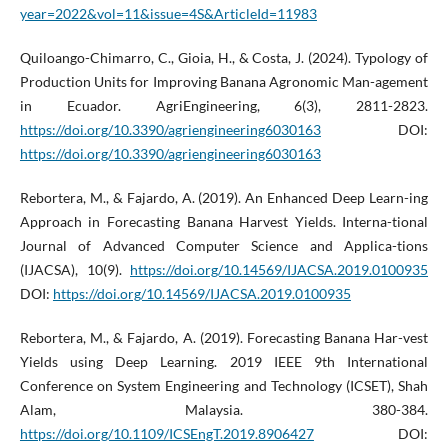
year=2022&vol=11&issue=4S&ArticleId=11983
Quiloango-Chimarro, C., Gioia, H., & Costa, J. (2024). Typology of
Production Units for Improving Banana Agronomic Man-agement
in Ecuador. AgriEngineering, 6(3), 2811-2823.
https://doi.org/10.3390/agriengineering6030163
DOI:
https://doi.org/10.3390/agriengineering6030163
Rebortera, M., & Fajardo, A. (2019). An Enhanced Deep Learn-ing
Approach in Forecasting Banana Harvest Yields. Interna-tional
Journal of Advanced Computer Science and Applica-tions
(IJACSA), 10(9).
https://doi.org/10.14569/IJACSA.2019.0100935
DOI:
https://doi.org/10.14569/IJACSA.2019.0100935
Rebortera, M., & Fajardo, A. (2019). Forecasting Banana Har-vest
Yields using Deep Learning. 2019 IEEE 9th International
Conference on System Engineering and Technology (ICSET), Shah
Alam, Malaysia. 380-384.
https://doi.org/10.1109/ICSEngT.2019.8906427
DOI: