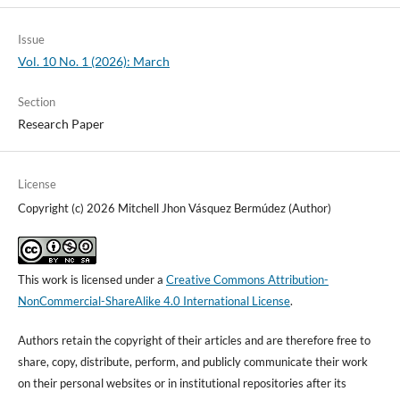
Issue
Vol. 10 No. 1 (2026): March
Section
Research Paper
License
Copyright (c) 2026 Mitchell Jhon Vásquez Bermúdez (Author)
This work is licensed under a
Creative Commons Attribution-
NonCommercial-ShareAlike 4.0 International License
.
Authors retain the copyright of their articles and are therefore free to
share, copy, distribute, perform, and publicly communicate their work
on their personal websites or in institutional repositories after its