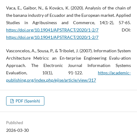
Vaca, E., Gaibor, N., & Kovács, K. (2020). Analysis of the chain of
the banana industry of Ecuador and the European market. Applied
Studies in Agribusiness and Commerce, 14(1-2), 57-65.
https://doi.org/10.19041/APSTRACT/2020/1-2/7
DOI:
https://doi.org/10.19041/APSTRACT/2020/1-2/7
Vasconcelos, A., Sousa, P., & Tribolet, J. (2007). Information System
Architecture Metrics: an En-terprise Engineering Evalu-ation
Approach. The Electronic Journal Information Systems
Evaluation, 10(1), 91-122.
https://academic-
publishing.org/index.php/ejise/article/view/317
PDF (Spanish)
Published
2026-03-30