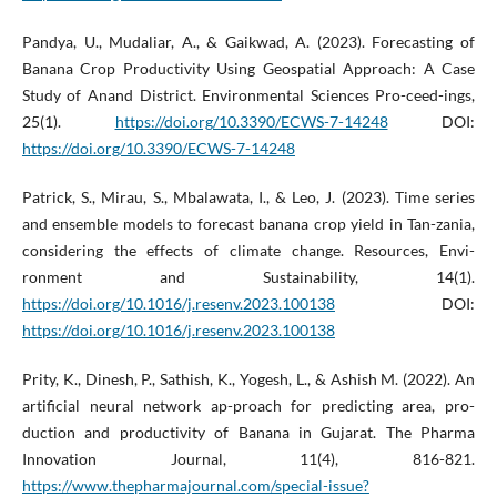
Pandya, U., Mudaliar, A., & Gaikwad, A. (2023). Forecasting of
Banana Crop Productivity Using Geospatial Approach: A Case
Study of Anand District. Environmental Sciences Pro-ceed-ings,
25(1).
https://doi.org/10.3390/ECWS-7-14248
DOI:
https://doi.org/10.3390/ECWS-7-14248
Patrick, S., Mirau, S., Mbalawata, I., & Leo, J. (2023). Time series
and ensemble models to forecast banana crop yield in Tan-zania,
considering the effects of climate change. Resources, Envi-
ronment and Sustainability, 14(1).
https://doi.org/10.1016/j.resenv.2023.100138
DOI:
https://doi.org/10.1016/j.resenv.2023.100138
Prity, K., Dinesh, P., Sathish, K., Yogesh, L., & Ashish M. (2022). An
artificial neural network ap-proach for predicting area, pro-
duction and productivity of Banana in Gujarat. The Pharma
Innovation Journal, 11(4), 816-821.
https://www.thepharmajournal.com/special-issue?