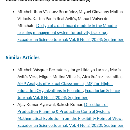
Mitchell Jhon Vásquez Bermúdez, Miguel Giovanny Molina
Villacís, Karina Paola Real Avilés, Manuel Valverde
Minchalo,
Design of a dashboard module in the Moodle
learning management system for activity tracking
,
Ecuadorian Science Journal: Vol. 8 No. 2 (2024): September
Similar Articles
Mitchell Vásquez Bermúdez , Jorge Hidalgo Larrea , María
Avilés Vera, Miguel Molina Villacís , Alex Suárez Jaramillo ,
AHP Analysis of Virtual Classrooms (LMS) for Higher
Education Organizations in Ecuador
,
Ecuadorian Science
Journal: Vol. 8 No. 2 (2024): September
Ajay Kumar Agarwal, Rakesh Kumar,
Directions of
Production Planning & Production Control System:
Mathematical Evolution from the Flexibility Point of View
,
Ecuadorian Science Journal: Vol. 4 No. 2 (2020): September