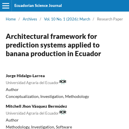
Ecuadorian Science Journal
Home
/
Archives
/
Vol. 10 No. 1 (2026): March
/
Research Paper
Architectural framework for
prediction systems applied to
banana production in Ecuador
Jorge Hidalgo-Larrea
Universidad Agraria del Ecuador
Author
Conceptualization
Investigation
Methodology
Mitchell Jhon Vásquez Bermúdez
Universidad Agraria del Ecuador
Author
Methodology
Investigation
Software