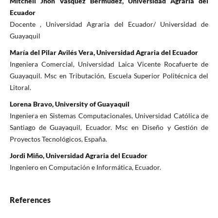
Mitchell Jhon Vásquez Bermúdez, Universidad Agraria del
Ecuador
Docente , Universidad Agraria del Ecuador/ Universidad de
Guayaquil
María del Pilar Avilés Vera, Universidad Agraria del Ecuador
Ingeniera Comercial, Universidad Laica Vicente Rocafuerte de
Guayaquil. Msc en Tributación, Escuela Superior Politécnica del
Litoral.
Lorena Bravo, University of Guayaquil
Ingeniera en Sistemas Computacionales, Universidad Católica de
Santiago de Guayaquil, Ecuador. Msc en Diseño y Gestión de
Proyectos Tecnológicos, España.
Jordi Miño, Universidad Agraria del Ecuador
Ingeniero en Computación e Informática, Ecuador.
References