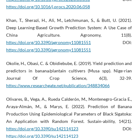
https://doi.org/10.1016/j.procs.2020.06.058
Khan, T., Sherazi, H., Ali, M., Letchmunan, S., & Butt, U. (2021).
Deep Learning-Based Growth Prediction System: A Use Case of
China Agriculture. Agronomy, 11(8).
https://doi.org/10.3390/agronomy11081551
DOI:
https://doi.org/10.3390/agronomy11081551
Okolie, H., Obasi, C. & Obidiebube, E. (2019). Yield prediction and
predictors in banana/plantain cultivers (Musa spp). Nige-rian
Journal Of Crop Science, 6(3), 32-39.
https://www.researchgate.net/publication/348834066
Olivares, B., Vega, A., Rueda Calderón, M., Montenegro-Gracia E.,
Araya-Almán, M., & Marys, E. (2022). Prediction of Banana
Production Using Epidemiological Parameters of Black Sigatoka:
An Application with Random Forest. Sustain-ability, 14(21).
https://doi.org/10.3390/su142114123
DOI:
https://doi.org/10.3390/su142114123