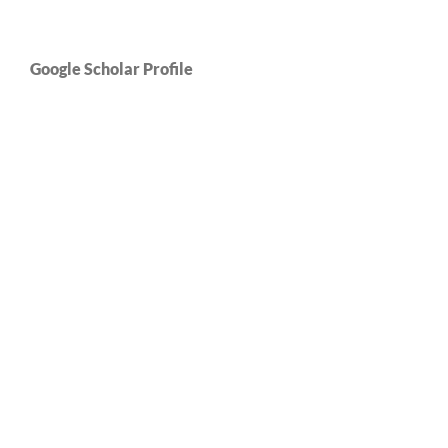
Google Scholar Profile