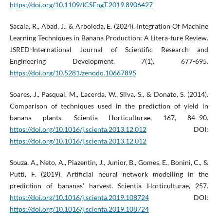
https://doi.org/10.1109/ICSEngT.2019.8906427
Sacala, R., Abad, J., & Arboleda, E. (2024). Integration Of Machine
Learning Techniques in Banana Production: A Litera-ture Review.
JSRED-International Journal of Scientific Research and
Engineering Development, 7(1), 677-695.
https://doi.org/10.5281/zenodo.10667895
Soares, J., Pasqual, M., Lacerda, W., Silva, S., & Donato, S. (2014).
Comparison of techniques used in the prediction of yield in
banana plants. Scientia Horticulturae, 167, 84–90.
https://doi.org/10.1016/j.scienta.2013.12.012
DOI:
https://doi.org/10.1016/j.scienta.2013.12.012
Souza, A., Neto, A., Piazentin, J., Junior, B., Gomes, E., Bonini, C., &
Putti, F. (2019). Artificial neural network modelling in the
prediction of bananas’ harvest. Scientia Horticulturae, 257.
https://doi.org/10.1016/j.scienta.2019.108724
DOI:
https://doi.org/10.1016/j.scienta.2019.108724