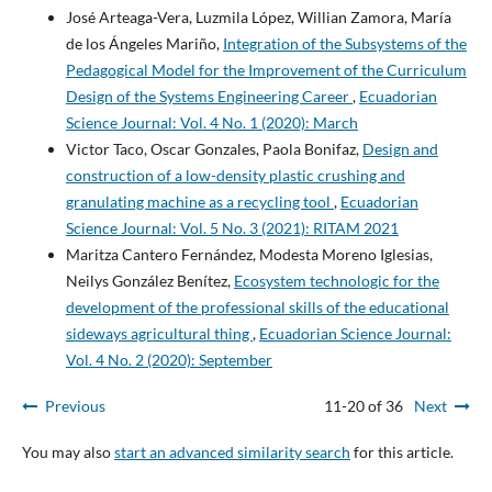
José Arteaga-Vera, Luzmila López, Willian Zamora, María
de los Ángeles Mariño,
Integration of the Subsystems of the
Pedagogical Model for the Improvement of the Curriculum
Design of the Systems Engineering Career
,
Ecuadorian
Science Journal: Vol. 4 No. 1 (2020): March
Victor Taco, Oscar Gonzales, Paola Bonifaz,
Design and
construction of a low-density plastic crushing and
granulating machine as a recycling tool
,
Ecuadorian
Science Journal: Vol. 5 No. 3 (2021): RITAM 2021
Maritza Cantero Fernández, Modesta Moreno Iglesias,
Neilys González Benítez,
Ecosystem technologic for the
development of the professional skills of the educational
sideways agricultural thing
,
Ecuadorian Science Journal:
Vol. 4 No. 2 (2020): September
Previous
11-20 of 36
Next
You may also
start an advanced similarity search
for this article.