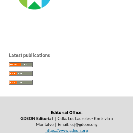
Latest publications
Editorial Office:
|
GDEON Editorial
Cdla. Los Laureles - Km 5 vía a
|
Montalvo
Email:
esj@gdeon.org
https://www.gdeon.org