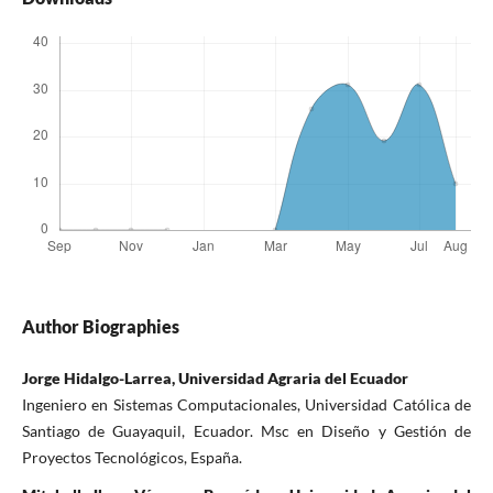
Author Biographies
Jorge Hidalgo-Larrea, Universidad Agraria del Ecuador
Ingeniero en Sistemas Computacionales, Universidad Católica de
Santiago de Guayaquil, Ecuador. Msc en Diseño y Gestión de
Proyectos Tecnológicos, España.