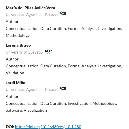
María del Pilar Avilés Vera
Universidad Agraria del Ecuador
Author
Conceptualization
Data Curation
Formal Analysis
Investigation
Methodology
Lorena Bravo
University of Guayaquil
Author
Conceptualization
Data Curation
Formal Analysis
Investigation
Validation
Jordi Miño
Universidad Agraria del Ecuador
Author
Conceptualization
Data Curation
Investigation
Methodology
Software
Visualization
DOI:
https://doi.org/10.46480/esj.10.1.280